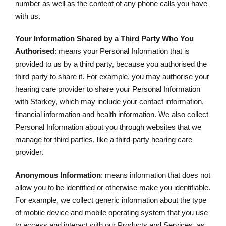
number as well as the content of any phone calls you have
with us.
Your Information Shared by a Third Party Who You
Authorised
: means your Personal Information that is
provided to us by a third party, because you authorised the
third party to share it. For example, you may authorise your
hearing care provider to share your Personal Information
with Starkey, which may include your contact information,
financial information and health information. We also collect
Personal Information about you through websites that we
manage for third parties, like a third-party hearing care
provider.
Anonymous Information
: means information that does not
allow you to be identified or otherwise make you identifiable.
For example, we collect generic information about the type
of mobile device and mobile operating system that you use
to access and interact with our Products and Services, as