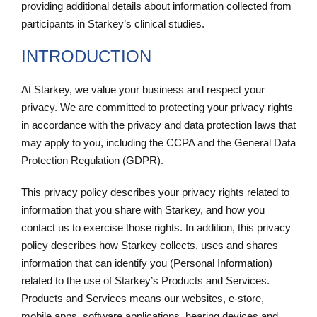
providing additional details about information collected from
participants in Starkey’s clinical studies.
INTRODUCTION
At Starkey, we value your business and respect your
privacy. We are committed to protecting your privacy rights
in accordance with the privacy and data protection laws that
may apply to you, including the CCPA and the General Data
Protection Regulation (GDPR).
This privacy policy describes your privacy rights related to
information that you share with Starkey, and how you
contact us to exercise those rights. In addition, this privacy
policy describes how Starkey collects, uses and shares
information that can identify you (Personal Information)
related to the use of Starkey’s Products and Services.
Products and Services means our websites, e-store,
mobile apps, software applications, hearing devices and