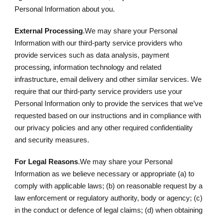
Personal Information about you.
External Processing
.We may share your Personal
Information with our third-party service providers who
provide services such as data analysis, payment
processing, information technology and related
infrastructure, email delivery and other similar services. We
require that our third-party service providers use your
Personal Information only to provide the services that we’ve
requested based on our instructions and in compliance with
our privacy policies and any other required confidentiality
and security measures.
For Legal Reasons
.We may share your Personal
Information as we believe necessary or appropriate (a) to
comply with applicable laws; (b) on reasonable request by a
law enforcement or regulatory authority, body or agency; (c)
in the conduct or defence of legal claims; (d) when obtaining