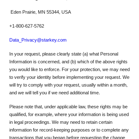
Eden Prairie, MN 55344, USA
+1-800-627-5762
Data_Privacy@starkey.com
In your request, please clearly state (a) what Personal
Information is concerned, and (b) which of the above rights
you would like to enforce. For your protection, we may need
to verify your identity before implementing your request. We
will try to comply with your request, usually within a month,
and we will tell you if we need additional time.
Please note that, under applicable law, these rights may be
qualified, for example, where your information is being used
in legal proceedings. We may need to retain certain
information for record-keeping purposes or to complete any
transactions that you began before requesting the change