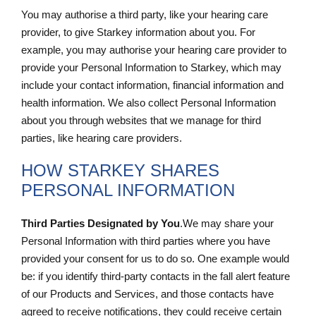
You may authorise a third party, like your hearing care
provider, to give Starkey information about you. For
example, you may authorise your hearing care provider to
provide your Personal Information to Starkey, which may
include your contact information, financial information and
health information. We also collect Personal Information
about you through websites that we manage for third
parties, like hearing care providers.
HOW STARKEY SHARES
PERSONAL INFORMATION
Third Parties Designated by You
.We may share your
Personal Information with third parties where you have
provided your consent for us to do so. One example would
be: if you identify third-party contacts in the fall alert feature
of our Products and Services, and those contacts have
agreed to receive notifications, they could receive certain