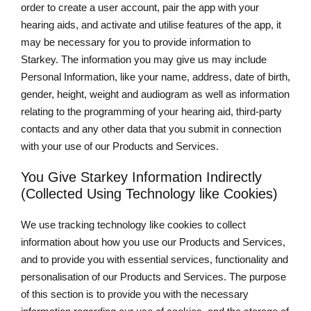
order to create a user account, pair the app with your
hearing aids, and activate and utilise features of the app, it
may be necessary for you to provide information to
Starkey. The information you may give us may include
Personal Information, like your name, address, date of birth,
gender, height, weight and audiogram as well as information
relating to the programming of your hearing aid, third-party
contacts and any other data that you submit in connection
with your use of our Products and Services.
You Give Starkey Information Indirectly
(Collected Using Technology like Cookies)
We use tracking technology like cookies to collect
information about how you use our Products and Services,
and to provide you with essential services, functionality and
personalisation of our Products and Services. The purpose
of this section is to provide you with the necessary