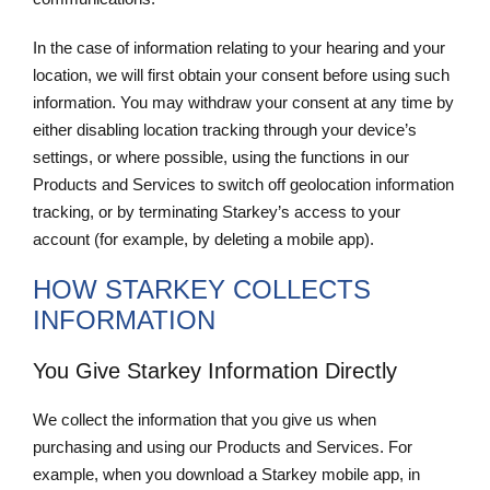
In the case of information relating to your hearing and your
location, we will first obtain your consent before using such
information. You may withdraw your consent at any time by
either disabling location tracking through your device’s
settings, or where possible, using the functions in our
Products and Services to switch off geolocation information
tracking, or by terminating Starkey’s access to your
account (for example, by deleting a mobile app).
HOW STARKEY COLLECTS
INFORMATION
You Give Starkey Information Directly
We collect the information that you give us when
purchasing and using our Products and Services. For
example, when you download a Starkey mobile app, in