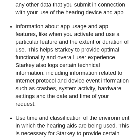
any other data that you submit in connection
with your use of the hearing device and app.
Information about app usage and app
features, like when you activate and use a
particular feature and the extent or duration of
use. This helps Starkey to provide optimal
functionality and overall user experience.
Starkey also logs certain technical
information, including information related to
Internet protocol and device event information
such as crashes, system activity, hardware
settings and the date and time of your
request.
Use time and classification of the environment
in which the hearing aids are being used. This
is necessary for Starkey to provide certain