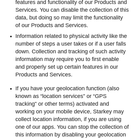
features and functionality of our Products and
Services. You can disable the collection of this
data, but doing so may limit the functionality
of our Products and Services.
Information related to physical activity like the
number of steps a user takes or if a user falls
down. Collection and tracking of such activity
information may require you to first enable
and properly set up certain features in our
Products and Services.
If you have your geolocation function (also
known as “location services” or “GPS
tracking” or other terms) activated and
working on your mobile device, Starkey may
collect location information, if you are using
one of our apps. You can stop the collection of
this information by disabling your geolocation