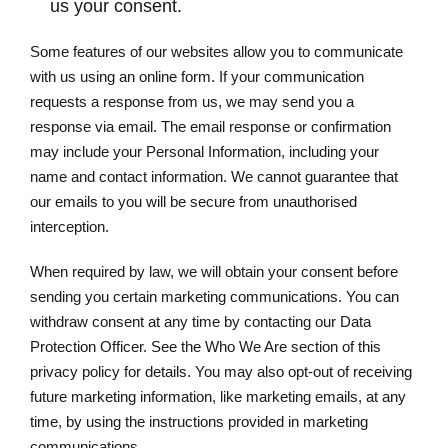
us your consent.
Some features of our websites allow you to communicate
with us using an online form. If your communication
requests a response from us, we may send you a
response via email. The email response or confirmation
may include your Personal Information, including your
name and contact information. We cannot guarantee that
our emails to you will be secure from unauthorised
interception.
When required by law, we will obtain your consent before
sending you certain marketing communications. You can
withdraw consent at any time by contacting our Data
Protection Officer. See the Who We Are section of this
privacy policy for details. You may also opt-out of receiving
future marketing information, like marketing emails, at any
time, by using the instructions provided in marketing
communications.