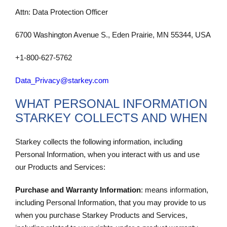
Attn: Data Protection Officer
6700 Washington Avenue S., Eden Prairie, MN 55344, USA
+1-800-627-5762
Data_Privacy@starkey.com
WHAT PERSONAL INFORMATION
STARKEY COLLECTS AND WHEN
Starkey collects the following information, including
Personal Information, when you interact with us and use
our Products and Services:
Purchase and Warranty Information
: means information,
including Personal Information, that you may provide to us
when you purchase Starkey Products and Services,