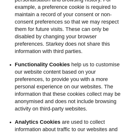
example, a preference cookie is required to
maintain a record of your consent or non-
consent preferences so that we may respect
them for future visits. These can only be
disabled by changing your browser
preferences. Starkey does not share this
information with third parties.
Functionality Cookies
help us to customise
our website content based on your
preferences, to provide you with a more
personal experience on our websites. The
information that these cookies collect may be
anonymised and does not include browsing
activity on third-party websites.
Analytics Cookies
are used to collect
information about traffic to our websites and