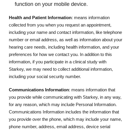
function on your mobile device.
Health and Patient Information
: means information
collected from you when you request an appointment,
including your name and contact information, like telephone
number or email address, as well as information about your
hearing care needs, including health information, and your
preferences for how we contact you. In addition to this
information, if you participate in a clinical study with
Starkey, we may need to collect additional information,
including your social security number.
Communications Information
: means information that
you provide while communicating with Starkey, in any way,
for any reason, which may include Personal Information.
Communications Information includes the information that
you provide over the phone, which may include your name,
phone number, address, email address, device serial