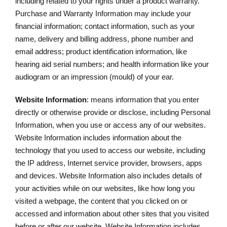
including related to your rights under a product warranty.
Purchase and Warranty Information may include your
financial information; contact information, such as your
name, delivery and billing address, phone number and
email address; product identification information, like
hearing aid serial numbers; and health information like your
audiogram or an impression (mould) of your ear.
Website Information
: means information that you enter
directly or otherwise provide or disclose, including Personal
Information, when you use or access any of our websites.
Website Information includes information about the
technology that you used to access our website, including
the IP address, Internet service provider, browsers, apps
and devices. Website Information also includes details of
your activities while on our websites, like how long you
visited a webpage, the content that you clicked on or
accessed and information about other sites that you visited
before or after our website. Website Information includes