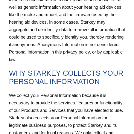
well as generic information about your hearing aid devices,
like the make and model, and the firmware used by the
hearing aid devices. In some cases, Starkey may
aggregate and de-identify data to remove all information that
could be used to specifically identify you, thereby rendering
it anonymous. Anonymous Information is not considered
Personal Information in this privacy policy, or by applicable
law.
WHY STARKEY COLLECTS YOUR
PERSONAL INFORMATION
We collect your Personal Information because it is
necessary to provide the services, features or functionality
of our Products and Services that you have elected to use.
Starkey also collects your Personal Information for
legitimate business purposes, to protect Starkey and its
customers, and for legal reasons. We only collect and