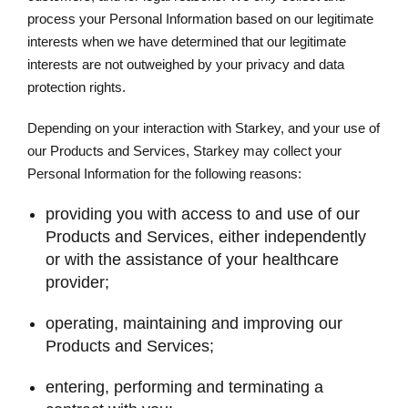
process your Personal Information based on our legitimate
interests when we have determined that our legitimate
interests are not outweighed by your privacy and data
protection rights.
Depending on your interaction with Starkey, and your use of
our Products and Services, Starkey may collect your
Personal Information for the following reasons:
providing you with access to and use of our
Products and Services, either independently
or with the assistance of your healthcare
provider;
operating, maintaining and improving our
Products and Services;
entering, performing and terminating a