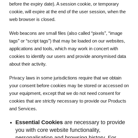
before the expiry date). A session cookie, or temporary
cookie, will expire at the end of the user session, when the
web browser is closed.
Web beacons are small files (also called “pixels”, “image
tags” or “script tags”) that may be loaded on our websites,
applications and tools, which may work in concert with
cookies to identify our users and provide anonymised data
about their activity.
Privacy laws in some jurisdictions require that we obtain
your consent before cookies may be stored or accessed on
your equipment, except that we do not need consent for
cookies that are strictly necessary to provide our Products
and Services.
Essential Cookies
are necessary to provide
you with core website functionality,
personalisation and browsing history. For