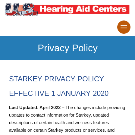
Privacy Policy
STARKEY PRIVACY POLICY
EFFECTIVE 1 JANUARY 2020
Last Updated: April 2022
– The changes include providing
updates to contact information for Starkey, updated
descriptions of certain health and wellness features
available on certain Starkey products or services, and