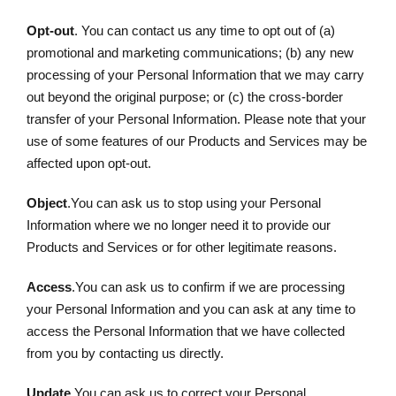
Opt-out
. You can contact us any time to opt out of (a)
promotional and marketing communications; (b) any new
processing of your Personal Information that we may carry
out beyond the original purpose; or (c) the cross-border
transfer of your Personal Information. Please note that your
use of some features of our Products and Services may be
affected upon opt-out.
Object
.You can ask us to stop using your Personal
Information where we no longer need it to provide our
Products and Services or for other legitimate reasons.
Access
.You can ask us to confirm if we are processing
your Personal Information and you can ask at any time to
access the Personal Information that we have collected
from you by contacting us directly.
Update
.You can ask us to correct your Personal