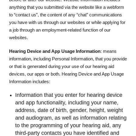
anything that you submitted via the website like a webform
to “contact us”, the content of any “chat” communications
you have with us through our websites or while applying for
a job through an employment-related function of our
websites.
Hearing Device and App Usage Information
: means
information, including Personal Information, that you provide
or that is generated during your use of our hearing aid
devices, our apps or both. Hearing Device and App Usage
Information includes:
Information that you enter for hearing device
and app functionality, including your name,
address, date of birth, gender, height, weight
and audiogram, as well as information relating
to the programming of your hearing aid, any
third-party contacts you have identified and