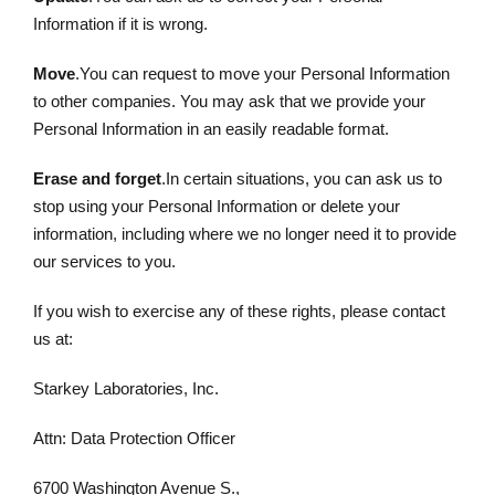
Information if it is wrong.
Move
.You can request to move your Personal Information
to other companies. You may ask that we provide your
Personal Information in an easily readable format.
Erase and forget
.In certain situations, you can ask us to
stop using your Personal Information or delete your
information, including where we no longer need it to provide
our services to you.
If you wish to exercise any of these rights, please contact
us at:
Starkey Laboratories, Inc.
Attn: Data Protection Officer
6700 Washington Avenue S.,