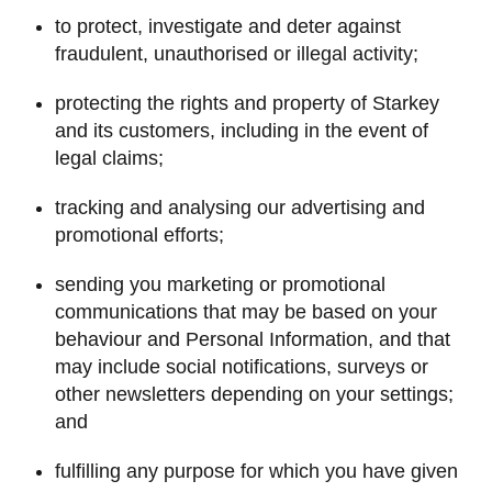
to protect, investigate and deter against
fraudulent, unauthorised or illegal activity;
protecting the rights and property of Starkey
and its customers, including in the event of
legal claims;
tracking and analysing our advertising and
promotional efforts;
sending you marketing or promotional
communications that may be based on your
behaviour and Personal Information, and that
may include social notifications, surveys or
other newsletters depending on your settings;
and
fulfilling any purpose for which you have given