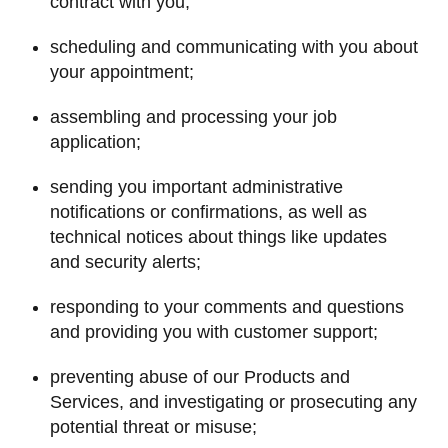
contract with you;
scheduling and communicating with you about
your appointment;
assembling and processing your job
application;
sending you important administrative
notifications or confirmations, as well as
technical notices about things like updates
and security alerts;
responding to your comments and questions
and providing you with customer support;
preventing abuse of our Products and
Services, and investigating or prosecuting any
potential threat or misuse;