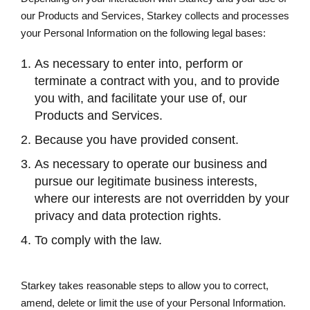
our Products and Services, Starkey collects and processes
your Personal Information on the following legal bases:
As necessary to enter into, perform or
terminate a contract with you, and to provide
you with, and facilitate your use of, our
Products and Services.
Because you have provided consent.
As necessary to operate our business and
pursue our legitimate business interests,
where our interests are not overridden by your
privacy and data protection rights.
To comply with the law.
Starkey takes reasonable steps to allow you to correct,
amend, delete or limit the use of your Personal Information.