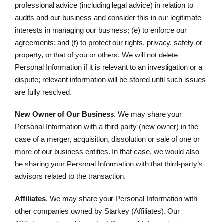
professional advice (including legal advice) in relation to
audits and our business and consider this in our legitimate
interests in managing our business; (e) to enforce our
agreements; and (f) to protect our rights, privacy, safety or
property, or that of you or others. We will not delete
Personal Information if it is relevant to an investigation or a
dispute; relevant information will be stored until such issues
are fully resolved.
New Owner of Our Business
. We may share your
Personal Information with a third party (new owner) in the
case of a merger, acquisition, dissolution or sale of one or
more of our business entities. In that case, we would also
be sharing your Personal Information with that third-party’s
advisors related to the transaction.
Affiliates
. We may share your Personal Information with
other companies owned by Starkey (Affiliates). Our