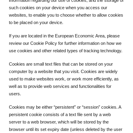
information regarding our use of cookies, and the storage of
such cookies on your device when you access our
websites, to enable you to choose whether to allow cookies
to be placed on your device.
If you are located in the European Economic Area, please
review our Cookie Policy for further information on how we
use cookies and other related types of tracking technology.
Cookies are small text files that can be stored on your
computer by a website that you visit. Cookies are widely
used to make websites work, or work more efficiently, as
well as to provide web services and functionalities for
users.
Cookies may be either “persistent” or “session” cookies. A
persistent cookie consists of a text file sent by a web
server to a web browser, which will be stored by the
browser until its set expiry date (unless deleted by the user