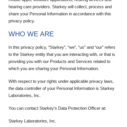
hearing care providers. Starkey will collect, process and
share your Personal Information in accordance with this
privacy policy.
WHO WE ARE
In this privacy policy, “Starkey”, “we”, “us” and “our” refers
to the Starkey entity that you are interacting with, or that is
providing you with our Products and Services related to
which you are sharing your Personal Information.
With respect to your rights under applicable privacy laws,
the data controller of your Personal Information is Starkey
Laboratories, Inc.
You can contact Starkey’s Data Protection Officer at:
Starkey Laboratories, Inc.