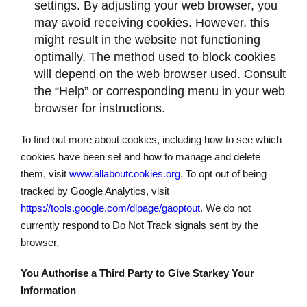
settings. By adjusting your web browser, you
may avoid receiving cookies. However, this
might result in the website not functioning
optimally. The method used to block cookies
will depend on the web browser used. Consult
the “Help” or corresponding menu in your web
browser for instructions.
To find out more about cookies, including how to see which
cookies have been set and how to manage and delete
them, visit
www.allaboutcookies.org
. To opt out of being
tracked by Google Analytics, visit
https://tools.google.com/dlpage/gaoptout
. We do not
currently respond to Do Not Track signals sent by the
browser.
You Authorise a Third Party to Give Starkey Your
Information