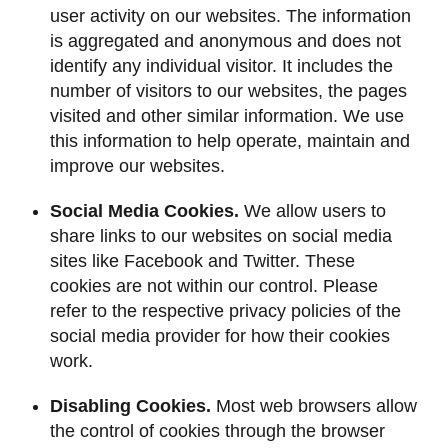
user activity on our websites. The information
is aggregated and anonymous and does not
identify any individual visitor. It includes the
number of visitors to our websites, the pages
visited and other similar information. We use
this information to help operate, maintain and
improve our websites.
Social Media Cookies.
We allow users to
share links to our websites on social media
sites like Facebook and Twitter. These
cookies are not within our control. Please
refer to the respective privacy policies of the
social media provider for how their cookies
work.
Disabling Cookies.
Most web browsers allow
the control of cookies through the browser