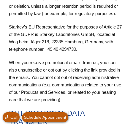
or deletion, unless a longer retention period is required or
permitted by law (for example, for regulatory purposes).
Starkey’s EU Representative for the purposes of Article 27
of the GDPR is Starkey Laboratories GmbH, located at
Weg beim Jäger 218, 22335 Hamburg, Germany, with
telephone number +49 40 4294730.
When you receive promotional emails from us, you can
also unsubscribe or opt out by clicking the link provided in
the emails. You cannot opt out of receiving administrative
communications (e.g. communications related to your use
of our Products and Services, or related to your hearing
care that we are providing).
INTERNATIONAL DATA
Call
Schedule Appointment
TRANSFER