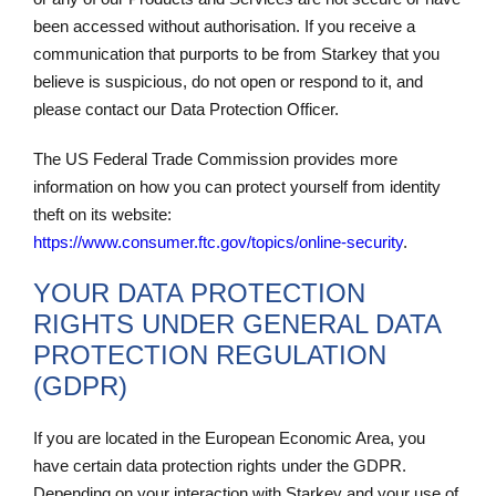
been accessed without authorisation. If you receive a
communication that purports to be from Starkey that you
believe is suspicious, do not open or respond to it, and
please contact our Data Protection Officer.
The US Federal Trade Commission provides more
information on how you can protect yourself from identity
theft on its website:
https://www.consumer.ftc.gov/topics/online-
security
.
YOUR DATA PROTECTION
RIGHTS UNDER GENERAL DATA
PROTECTION REGULATION
(GDPR)
If you are located in the European Economic Area, you
have certain data protection rights under the GDPR.
Depending on your interaction with Starkey and your use of