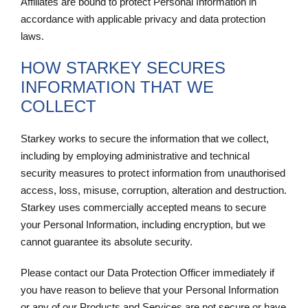
Affiliates are bound to protect Personal Information in
accordance with applicable privacy and data protection
laws.
HOW STARKEY SECURES
INFORMATION THAT WE
COLLECT
Starkey works to secure the information that we collect,
including by employing administrative and technical
security measures to protect information from unauthorised
access, loss, misuse, corruption, alteration and destruction.
Starkey uses commercially accepted means to secure
your Personal Information, including encryption, but we
cannot guarantee its absolute security.
Please contact our Data Protection Officer immediately if
you have reason to believe that your Personal Information
or any of our Products and Services are not secure or have